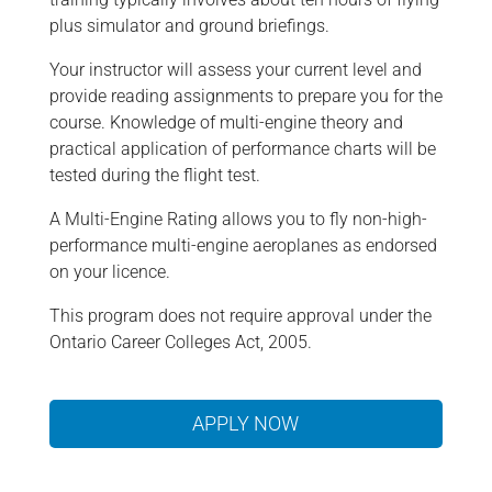
plus simulator and ground briefings.
Your instructor will assess your current level and
provide reading assignments to prepare you for the
course. Knowledge of multi-engine theory and
practical application of performance charts will be
tested during the flight test.
A Multi-Engine Rating allows you to fly non-high-
performance multi-engine aeroplanes as endorsed
on your licence.
This program does not require approval under the
Ontario Career Colleges Act, 2005.
APPLY NOW