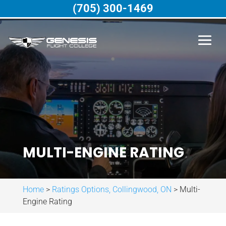
(705) 300-1469
MULTI-ENGINE RATING
Home
>
Ratings Options, Collingwood, ON
>
Multi-
Engine Rating