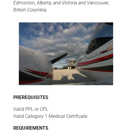
Edmonton, Alberta; and Victoria and Vancouver,
British Columbia.
PREREQUISITES
Valid PPL or CPL
Valid Category 1 Medical Certificate
REQUIREMENTS