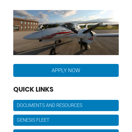
APPLY NOW
QUICK LINKS
DOCUMENTS AND RESOURCES
GENESIS FLEET