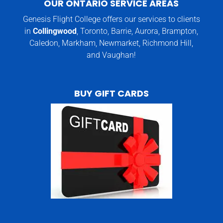
OUR ONTARIO SERVICE AREAS
Genesis Flight College offers our services to clients
in
Collingwood
, Toronto, Barrie, Aurora, Brampton,
Caledon, Markham, Newmarket, Richmond Hill,
and Vaughan!
BUY GIFT CARDS