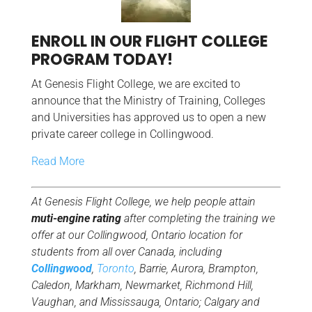
ENROLL IN OUR FLIGHT COLLEGE
PROGRAM TODAY!
At Genesis Flight College, we are excited to
announce that the Ministry of Training, Colleges
and Universities has approved us to open a new
private career college in Collingwood.
Read More
At Genesis Flight College, we help people attain
muti-engine rating
after completing the training we
offer at our Collingwood, Ontario location for
students from all over Canada, including
Collingwood
,
Toronto
, Barrie, Aurora, Brampton,
Caledon, Markham, Newmarket, Richmond Hill,
Vaughan, and Mississauga, Ontario; Calgary and