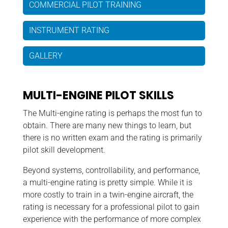
COMMERCIAL PILOT TRAINING
INSTRUMENT RATING
GALLERY
MULTI-ENGINE PILOT SKILLS
The Multi-engine rating is perhaps the most fun to
obtain. There are many new things to learn, but
there is no written exam and the rating is primarily
pilot skill development.
Beyond systems, controllability, and performance,
a multi-engine rating is pretty simple. While it is
more costly to train in a twin-engine aircraft, the
rating is necessary for a professional pilot to gain
experience with the performance of more complex