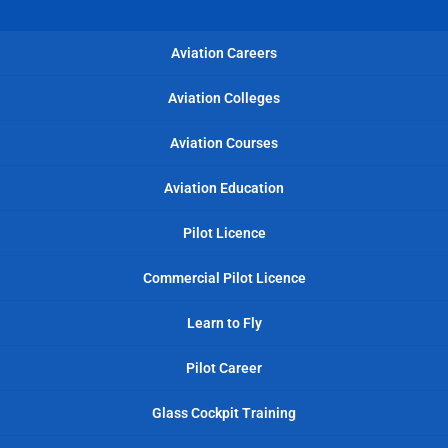
Aviation Careers
Aviation Colleges
Aviation Courses
Aviation Education
Pilot Licence
Commercial Pilot Licence
Learn to Fly
Pilot Career
Glass Cockpit Training