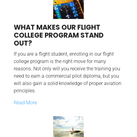
WHAT MAKES OUR FLIGHT
COLLEGE PROGRAM STAND
OUT?
If you are a flight student, enrolling in our flight
college program is the right move for many
reasons. Not only will you receive the training you
need to earn a commercial pilot diploma, but you
will also gain a solid knowledge of proper aviation
principles.
Read More