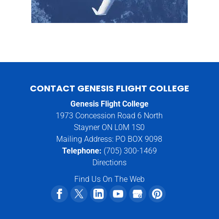
CONTACT GENESIS FLIGHT COLLEGE
Genesis Flight College
1973 Concession Road 6 North
Stayner ON L0M 1S0
Mailing Address: PO BOX 9098
Telephone:
(705) 300-1469
Directions
Find Us On The Web