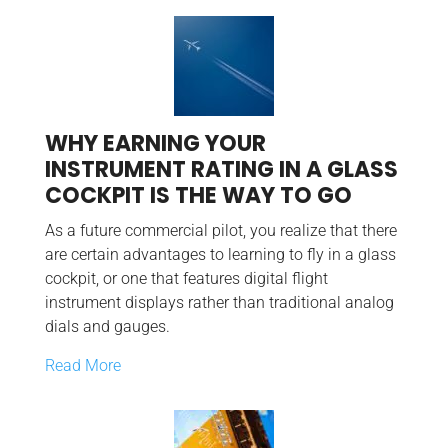
WHY EARNING YOUR
INSTRUMENT RATING IN A GLASS
COCKPIT IS THE WAY TO GO
As a future commercial pilot, you realize that there
are certain advantages to learning to fly in a glass
cockpit, or one that features digital flight
instrument displays rather than traditional analog
dials and gauges.
Read More