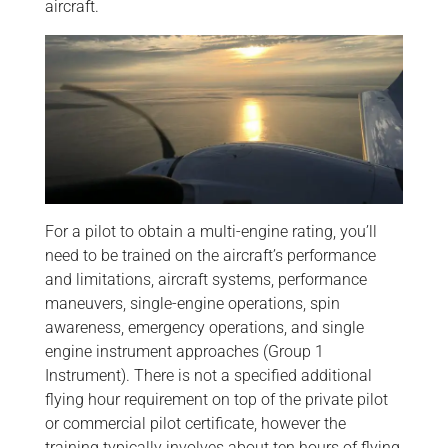
aircraft.
For a pilot to obtain a multi-engine rating, you’ll
need to be trained on the aircraft’s performance
and limitations, aircraft systems, performance
maneuvers, single-engine operations, spin
awareness, emergency operations, and single
engine instrument approaches (Group 1
Instrument). There is not a specified additional
flying hour requirement on top of the private pilot
or commercial pilot certificate, however the
training typically involves about ten hours of flying