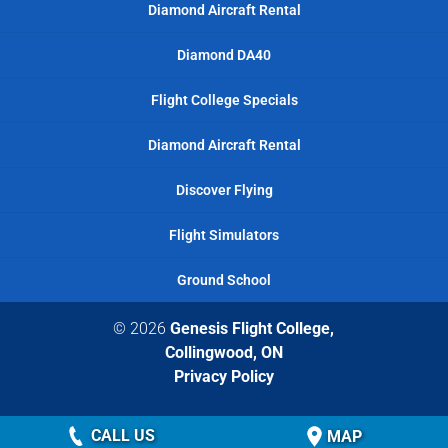
Diamond Aircraft Rental
Diamond DA40
Flight College Specials
Diamond Aircraft Rental
Discover Flying
Flight Simulators
Ground School
© 2026
Genesis Flight College,
Collingwood, ON
Privacy Policy
CALL US
MAP