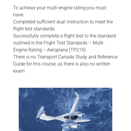
To achieve your multi-engine rating you must
have:
Completed sufficient dual instruction to meet the
flight test standards.
Successfully complete a flight test to the standard
outlined in the Flight Test Standards – Multi-
Engine Rating – Aeroplane (TP219)
There is no Transport Canada Study and Reference
Guide for this course, as there is also no written
exam