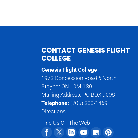
CONTACT GENESIS FLIGHT
COLLEGE
Genesis Flight College
1973 Concession Road 6 North
Stayner ON L0M 1S0
Mailing Address: PO BOX 9098
Telephone:
(705) 300-1469
Directions
Find Us On The Web