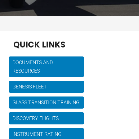
QUICK LINKS
DOCUMENTS AND
RESOURCES
GENESIS FLEET
GLASS TRANSITION TRAINING
DISCOVERY FLIGHTS
INSTRUMENT RATING