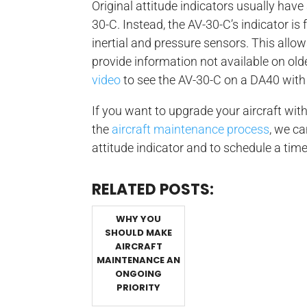
Original attitude indicators usually have a
30-C. Instead, the AV-30-C’s indicator is
inertial and pressure sensors. This allow
provide information not available on old
video
to see the AV-30-C on a DA40 with 
If you want to upgrade your aircraft with
the
aircraft maintenance process
, we ca
attitude indicator and to schedule a time
RELATED POSTS:
WHY YOU
SHOULD MAKE
AIRCRAFT
MAINTENANCE AN
ONGOING
PRIORITY