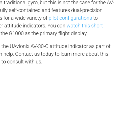
 traditional gyro, but this is not the case for the AV-
 fully self-contained and features dual-precision
s for a wide variety of
pilot configurations
to
er attitude indicators. You can
watch this short
the G1000 as the primary flight display.
 the UAvionix AV-30-C attitude indicator as part of
n help. Contact us today to learn more about this
 to consult with us.