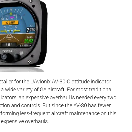
taller for the UAvionix AV-30-C attitude indicator
 a wide variety of GA aircraft. For most traditional
ndicators, an expensive overhaul is needed every two
nction and controls. But since the AV-30 has fewer
forming less-frequent aircraft maintenance on this
r expensive overhauls.