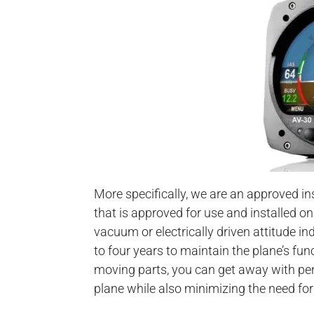
More specifically, we are an approved ins
that is approved for use and installed on
vacuum or electrically driven attitude i
to four years to maintain the plane’s fu
moving parts, you can get away with per
plane while also minimizing the need fo