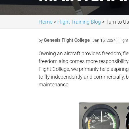
Home
>
Flight Training Blog
>
Turn to Us
Genesis Flight College
by
|
Jan 15, 2024
|
Flight
Owning an aircraft provides freedom, fle
freedom also comes more responsibility 
Flight College, we primarily help aspirin
to fly independently and commercially, bu
maintenance.