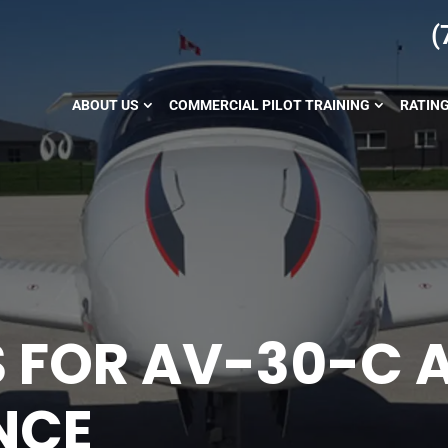
(
ABOUT US
COMMERCIAL PILOT TRAINING
RATIN
S FOR AV-30-C 
NCE