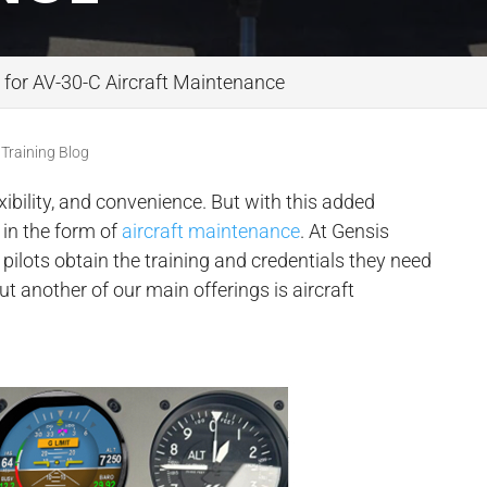
 for AV-30-C Aircraft Maintenance
 Training Blog
xibility, and convenience. But with this added
in the form of
aircraft maintenance
. At Gensis
g pilots obtain the training and credentials they need
t another of our main offerings is aircraft