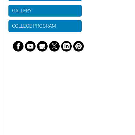
GALLERY
COLLEGE PROGRAM