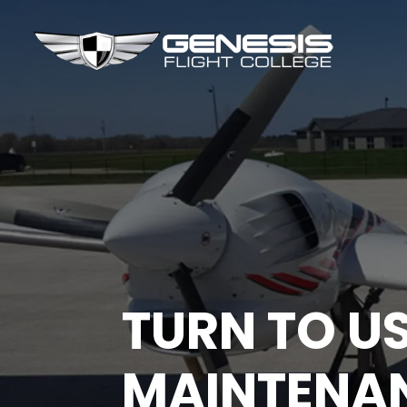
TURN TO U
MAINTENA