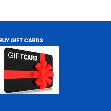
BUY GIFT CARDS