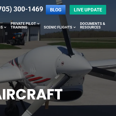
705) 300-1469
BLOG
LIVE UPDATE
PRIVATE PILOT
DOCUMENTS &
GS
TRAINING
SCENIC FLIGHTS
RESOURCES
AIRCRAFT