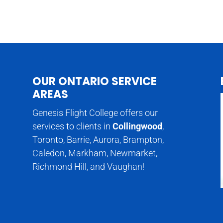
OUR ONTARIO SERVICE
AREAS
Genesis Flight College offers our
services to clients in
Collingwood
,
Toronto, Barrie, Aurora, Brampton,
Caledon, Markham, Newmarket,
Richmond Hill, and Vaughan!