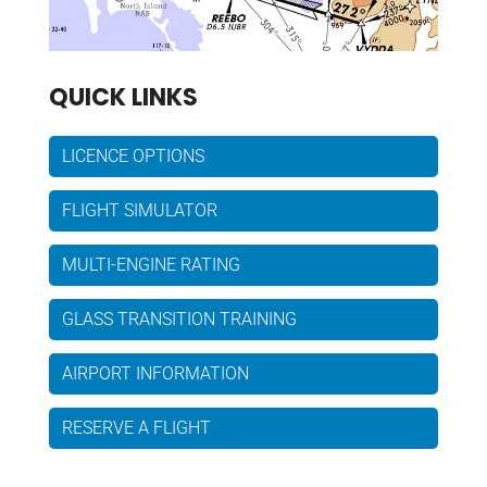
QUICK LINKS
LICENCE OPTIONS
FLIGHT SIMULATOR
MULTI-ENGINE RATING
GLASS TRANSITION TRAINING
AIRPORT INFORMATION
RESERVE A FLIGHT