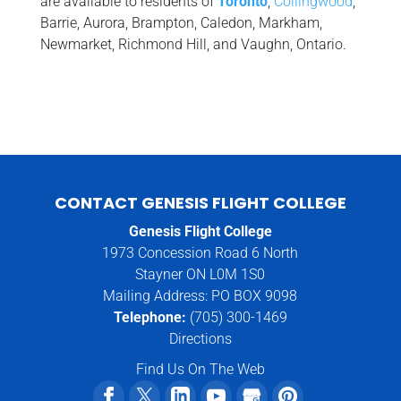
are available to residents of
Toronto
,
Collingwood
,
Barrie, Aurora, Brampton, Caledon, Markham,
Newmarket, Richmond Hill, and Vaughn, Ontario.
CONTACT GENESIS FLIGHT COLLEGE
Genesis Flight College
1973 Concession Road 6 North
Stayner ON L0M 1S0
Mailing Address: PO BOX 9098
Telephone:
(705) 300-1469
Directions
Find Us On The Web