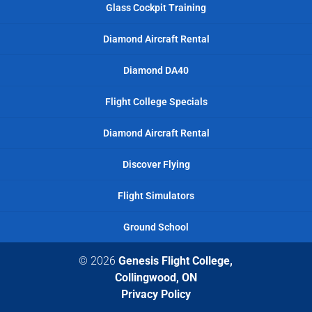
Glass Cockpit Training
Diamond Aircraft Rental
Diamond DA40
Flight College Specials
Diamond Aircraft Rental
Discover Flying
Flight Simulators
Ground School
© 2026
Genesis Flight College,
Collingwood, ON
Privacy Policy