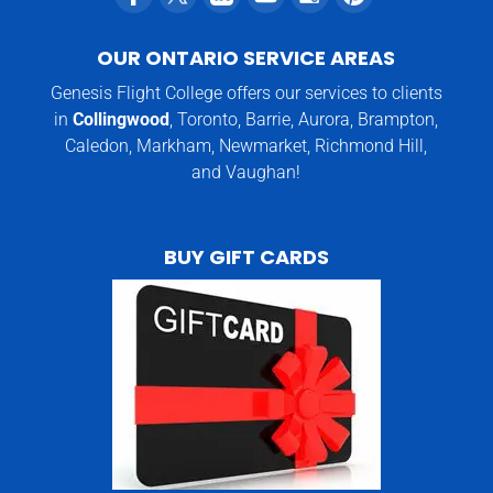
OUR ONTARIO SERVICE AREAS
Genesis Flight College offers our services to clients
in
Collingwood
, Toronto, Barrie, Aurora, Brampton,
Caledon, Markham, Newmarket, Richmond Hill,
and Vaughan!
BUY GIFT CARDS