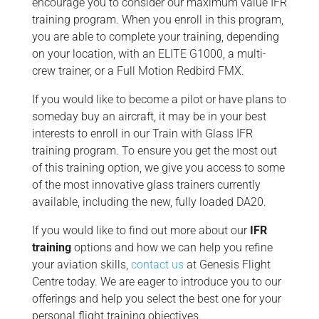
encourage you to consider our maximum value IFR
training program. When you enroll in this program,
you are able to complete your training, depending
on your location, with an ELITE G1000, a multi-
crew trainer, or a Full Motion Redbird FMX.
If you would like to become a pilot or have plans to
someday buy an aircraft, it may be in your best
interests to enroll in our Train with Glass IFR
training program. To ensure you get the most out
of this training option, we give you access to some
of the most innovative glass trainers currently
available, including the new, fully loaded DA20.
If you would like to find out more about our
IFR
training
options and how we can help you refine
your aviation skills,
contact us
at Genesis Flight
Centre today. We are eager to introduce you to our
offerings and help you select the best one for your
personal flight training objectives.