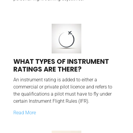
WHAT TYPES OF INSTRUMENT
RATINGS ARE THERE?
An instrument rating is added to either a
commercial or private pilot licence and refers to
the qualifications a pilot must have to fly under
certain Instrument Flight Rules (IFR).
Read More