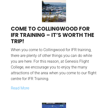
COME TO COLLINGWOOD FOR
IFR TRAINING – IT’S WORTH THE
TRIP!
When you come to Collingwood for IFR training,
there are plenty of other things you can do while
you are here. For this reason, at Genesis Flight
College, we encourage you to enjoy the many
attractions of the area when you come to our flight
centre for IFR Training.
Read More