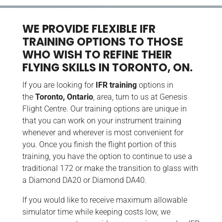
WE PROVIDE FLEXIBLE IFR
TRAINING OPTIONS TO THOSE
WHO WISH TO REFINE THEIR
FLYING SKILLS IN TORONTO, ON.
If you are looking for
IFR training
options in
the
Toronto, Ontario
, area, turn to us at Genesis
Flight Centre. Our training options are unique in
that you can work on your instrument training
whenever and wherever is most convenient for
you. Once you finish the flight portion of this
training, you have the option to continue to use a
traditional 172 or make the transition to glass with
a Diamond DA20 or Diamond DA40.
If you would like to receive maximum allowable
simulator time while keeping costs low, we