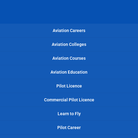
Aviation Careers
Aviation Colleges
Aviation Courses
Aviation Education
Pilot Licence
Commercial Pilot Licence
Learn to Fly
Pilot Career