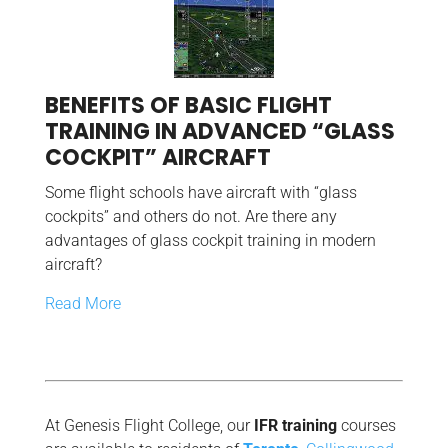
BENEFITS OF BASIC FLIGHT
TRAINING IN ADVANCED “GLASS
COCKPIT” AIRCRAFT
Some flight schools have aircraft with “glass
cockpits” and others do not. Are there any
advantages of glass cockpit training in modern
aircraft?
Read More
At Genesis Flight College, our
IFR training
courses