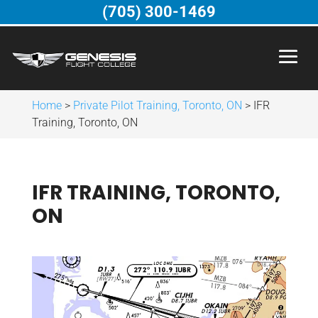
(705) 300-1469
Home
>
Private Pilot Training, Toronto, ON
>
IFR
Training, Toronto, ON
IFR TRAINING, TORONTO,
ON