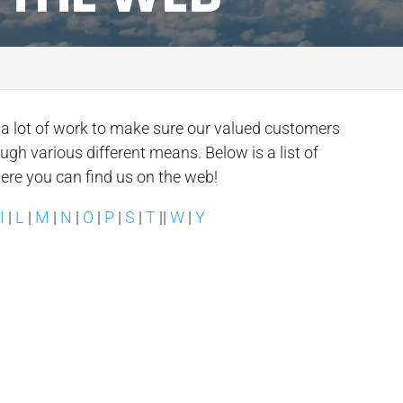
n a lot of work to make sure our valued customers
ough various different means. Below is a list of
here you can find us on the web!
|
I
|
L
|
M
|
N
|
O
|
P
|
S
|
T
||
W
|
Y