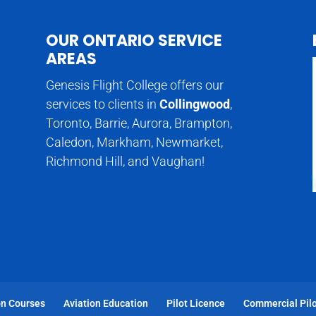
OUR ONTARIO SERVICE
AREAS
Genesis Flight College offers our
services to clients in
Collingwood
,
Toronto, Barrie, Aurora, Brampton,
Caledon, Markham, Newmarket,
Richmond Hill, and Vaughan!
on Courses
Aviation Education
Pilot Licence
Commercial Pilo