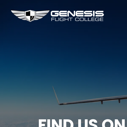
FIND US ON