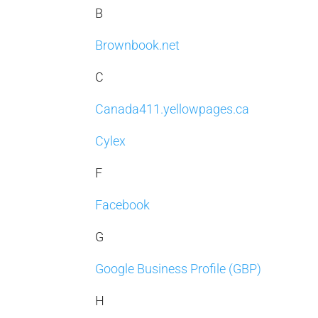
B
Brownbook.net
C
Canada411.yellowpages.ca
Cylex
F
Facebook
G
Google Business Profile (GBP)
H