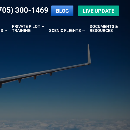
705) 300-1469
BLOG
LIVE UPDATE
PRIVATE PILOT
DOCUMENTS &
GS
TRAINING
SCENIC FLIGHTS
RESOURCES