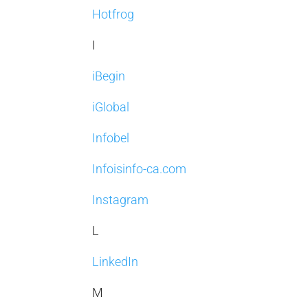
Hotfrog
I
iBegin
iGlobal
Infobel
Infoisinfo-ca.com
Instagram
L
LinkedIn
M