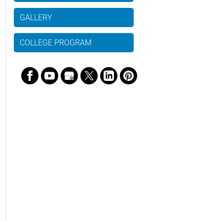
GALLERY
COLLEGE PROGRAM