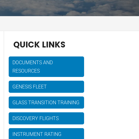
QUICK LINKS
DOCUMENTS AND
RESOURCES
GENESIS FLEET
GLASS TRANSITION TRAINING
DISCOVERY FLIGHTS
INSTRUMENT RATING