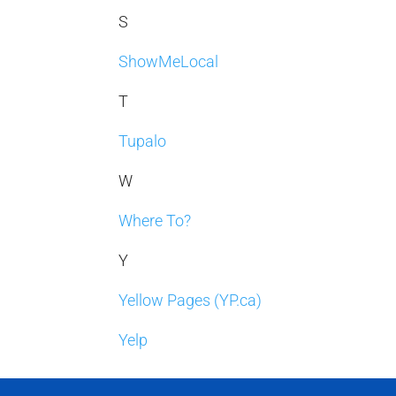
S
ShowMeLocal
T
Tupalo
W
Where To?
Y
Yellow Pages (YP.ca)
Yelp