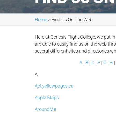
Home
>
Find Us On The Web
Here at Genesis Flight College, we put i
are able to easily find us on the web thr
several different sites and directories w
A
|
B
|
C
|
F
|
G
|
H
A
Aol.yellowpages.ca
Apple Maps
AroundMe