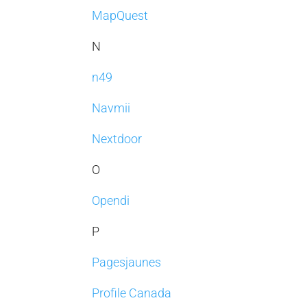
MapQuest
N
n49
Navmii
Nextdoor
O
Opendi
P
Pagesjaunes
Profile Canada