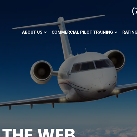
(
ABOUT US
COMMERCIAL PILOT TRAINING
RATIN
 THE WEB