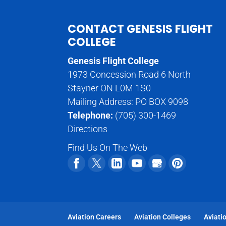
CONTACT GENESIS FLIGHT
COLLEGE
Genesis Flight College
1973 Concession Road 6 North
Stayner ON L0M 1S0
Mailing Address: PO BOX 9098
Telephone:
(705) 300-1469
Directions
Find Us On The Web
Aviation Careers
Aviation Colleges
Aviati