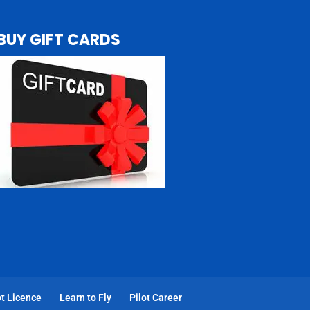
BUY GIFT CARDS
t Licence
Learn to Fly
Pilot Career