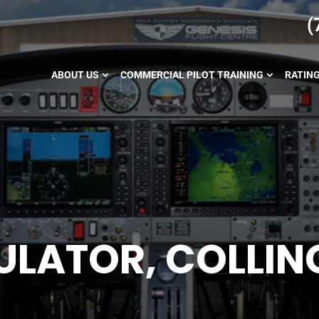
(
ABOUT US
COMMERCIAL PILOT TRAINING
RATIN
MULATOR, COLLI