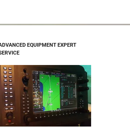
ADVANCED EQUIPMENT EXPERT
SERVICE