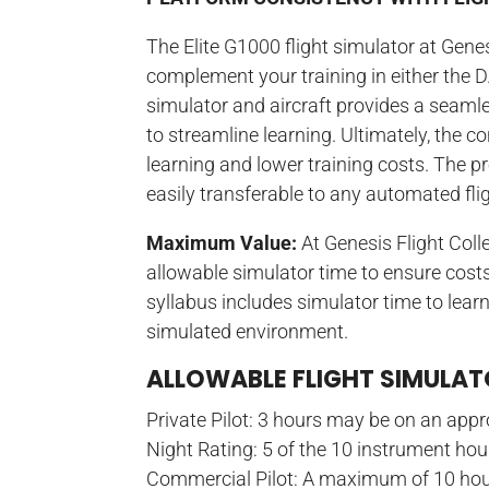
The Elite G1000 flight simulator at Genes
complement your training in either the 
simulator and aircraft provides a seamle
to streamline learning. Ultimately, the 
learning and lower training costs. The p
easily transferable to any automated fl
Maximum Value:
At Genesis Flight Col
allowable simulator time to ensure costs
syllabus includes simulator time to learn
simulated environment.
ALLOWABLE FLIGHT SIMULA
Private Pilot: 3 hours may be on an appr
Night Rating: 5 of the 10 instrument ho
Commercial Pilot: A maximum of 10 hou