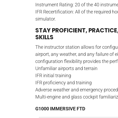
Instrument Rating: 20 of the 40 instru
IFR Recertification: All of the required h
simulator.
STAY PROFICIENT, PRACTICE
SKILLS
The instructor station allows for config
airport, any weather, and any failure of 
configuration flexibility provides the pe
Unfamiliar airports and terrain
IFR initial training
IFR proficiency and training
Adverse weather and emergency proced
Multi-engine and glass cockpit familiari
G1000 IMMERSIVE FTD