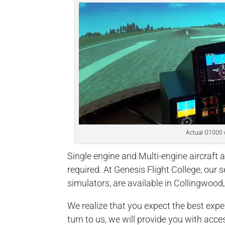
Actual G1000 
Single engine and Multi-engine aircraft a
required. At Genesis Flight College, our s
simulators, are available in Collingwood,
We realize that you expect the best expe
turn to us, we will provide you with acce