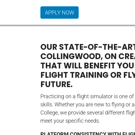
APPLY NOW
OUR STATE-OF-THE-ART
COLLINGWOOD, ON CREA
THAT WILL BENEFIT YOU
FLIGHT TRAINING OR FL
FUTURE.
Practicing on a flight simulator is one o
skills. Whether you are new to flying or 
College, we provide several different fl
meet your specific needs.
PLATFORM CONSISTENCY WITH FLIG