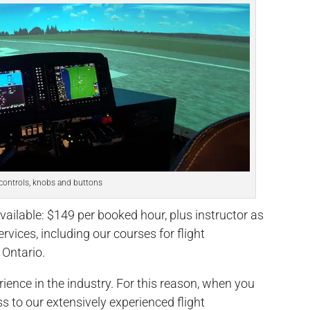
controls, knobs and buttons
vailable: $149 per booked hour, plus instructor as
ervices, including our courses for flight
 Ontario.
rience in the industry. For this reason, when you
ss to our extensively experienced flight