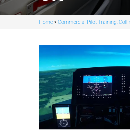
Home
>
Commercial Pilot Training, Col