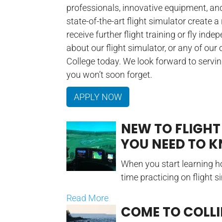
professionals, innovative equipment, an
state-of-the-art flight simulator create a
receive further flight training or fly ind
about our flight simulator, or any of our
College today. We look forward to servi
you won’t soon forget.
APPLY NOW
NEW TO FLIGHT
YOU NEED TO 
When you start learning ho
time practicing on flight s
Read More
COME TO COLL