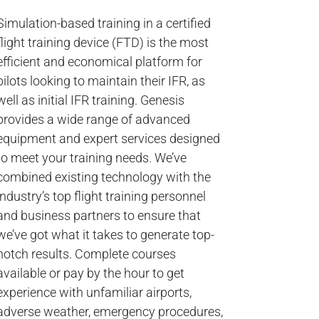
Simulation-based training in a certified
flight training device (FTD) is the most
efficient and economical platform for
pilots looking to maintain their IFR, as
well as initial IFR training. Genesis
provides a wide range of advanced
equipment and expert services designed
to meet your training needs. We’ve
combined existing technology with the
industry’s top flight training personnel
and business partners to ensure that
we’ve got what it takes to generate top-
notch results. Complete courses
available or pay by the hour to get
experience with unfamiliar airports,
adverse weather, emergency procedures,