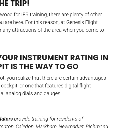
HE TRIP!
od for IFR training, there are plenty of other
u are here. For this reason, at Genesis Flight
 many attractions of the area when you come to
YOUR INSTRUMENT RATING IN
IT IS THE WAY TO GO
ot, you realize that there are certain advantages
s cockpit, or one that features digital flight
nal analog dials and gauges
lators
provide training for residents of
Brampton, Caledon, Markham, Newmarket, Richmond