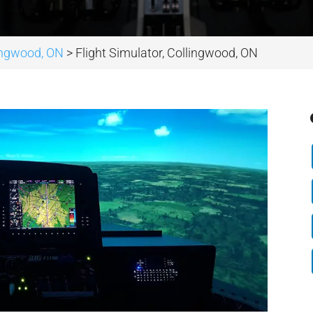
lingwood, ON
>
Flight Simulator, Collingwood, ON