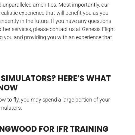
d unparalleled amenities. Most importantly, our
 realistic experience that will benefit you as you
ependently in the future. If you have any questions
 other services, please contact us at Genesis Flight
ng you and providing you with an experience that
 SIMULATORS? HERE’S WHAT
KNOW
w to fly, you may spend a large portion of your
imulators.
INGWOOD FOR IFR TRAINING