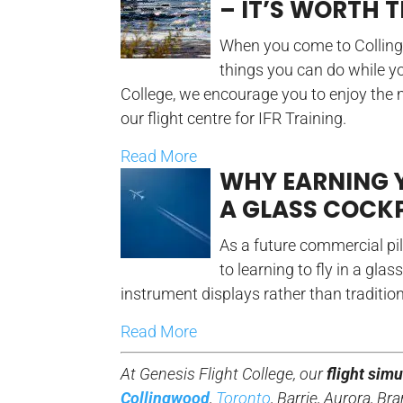
– IT’S WORTH T
When you come to Collingwo
things you can do while yo
College, we encourage you to enjoy the
our flight centre for IFR Training.
Read More
WHY EARNING 
A GLASS COCKP
As a future commercial pil
to learning to fly in a glas
instrument displays rather than traditio
Read More
At Genesis Flight College, our
flight simu
Collingwood
,
Toronto
, Barrie, Aurora, 