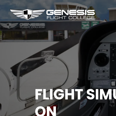
FLIGHT SI
ON