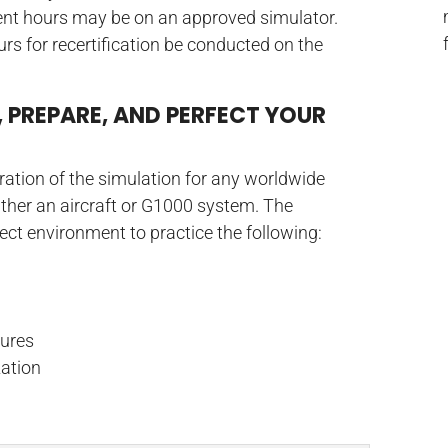
ment hours may be on an approved simulator.
ours for recertification be conducted on the
, PREPARE, AND PERFECT YOUR
uration of the simulation for any worldwide
either an aircraft or G1000 system. The
rfect environment to practice the following:
ures
zation