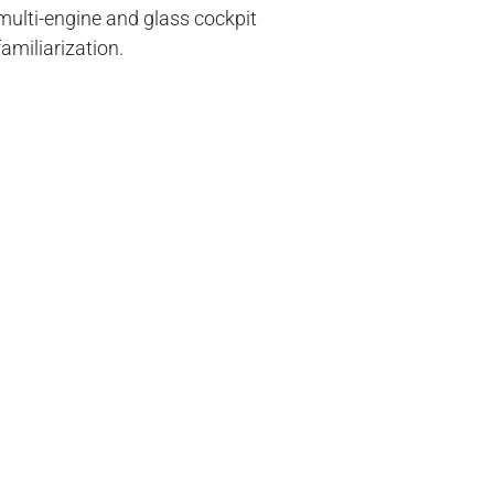
multi-engine and glass cockpit
familiarization.