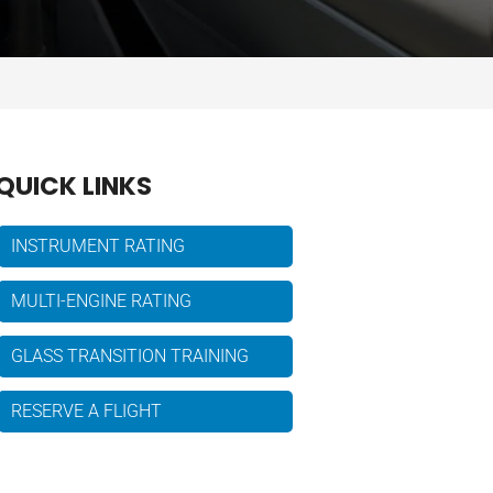
QUICK LINKS
INSTRUMENT RATING
MULTI-ENGINE RATING
GLASS TRANSITION TRAINING
RESERVE A FLIGHT