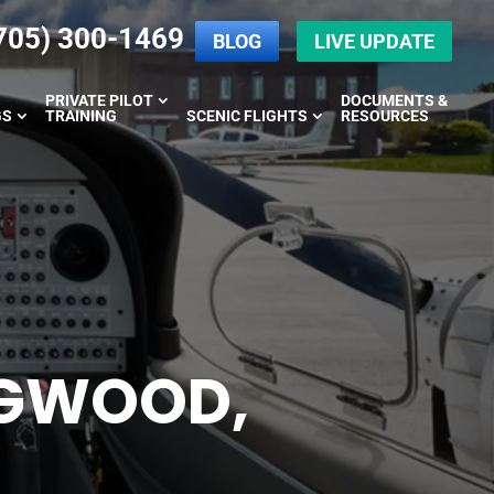
705) 300-1469
BLOG
LIVE UPDATE
PRIVATE PILOT
DOCUMENTS &
GS
TRAINING
SCENIC FLIGHTS
RESOURCES
NGWOOD,