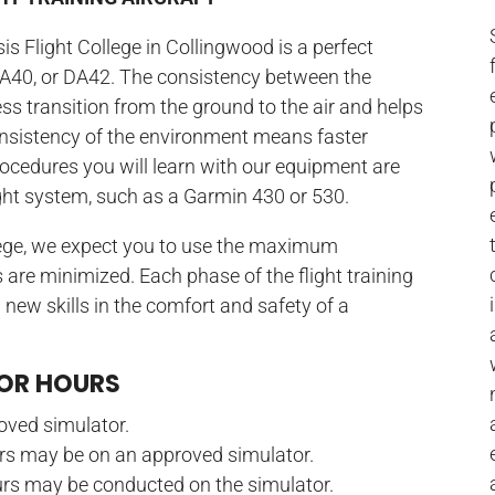
is Flight College in Collingwood is a perfect
DA40, or DA42. The consistency between the
ss transition from the ground to the air and helps
consistency of the environment means faster
rocedures you will learn with our equipment are
ight system, such as a Garmin 430 or 530.
lege, we expect you to use the maximum
 are minimized. Each phase of the flight training
 new skills in the comfort and safety of a
TOR HOURS
oved simulator.
urs may be on an approved simulator.
rs may be conducted on the simulator.