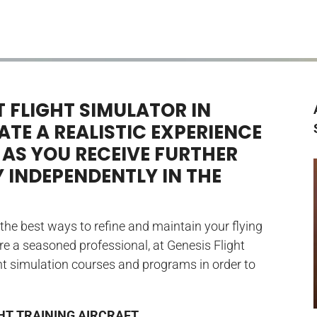
 FLIGHT SIMULATOR IN
TE A REALISTIC EXPERIENCE
 AS YOU RECEIVE FURTHER
Y INDEPENDENTLY IN THE
f the best ways to refine and maintain your flying
are a seasoned professional, at Genesis Flight
ight simulation courses and programs in order to
HT TRAINING AIRCRAFT