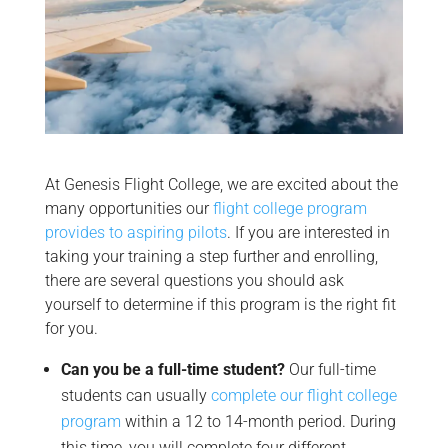
At Genesis Flight College, we are excited about the
many opportunities our
flight college program
provides to aspiring pilots
. If you are interested in
taking your training a step further and enrolling,
there are several questions you should ask
yourself to determine if this program is the right fit
for you.
Can you be a full-time student?
Our full-time
students can usually
complete our flight college
program
within a 12 to 14-month period. During
this time, you will complete four different