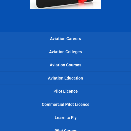
Aviation Careers
Aviation Colleges
Aviation Courses
Aviation Education
Pilot Licence
Commercial Pilot Licence
Learn to Fly
Pilot Career