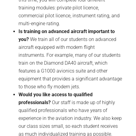
training modules: private pilot licence,
commercial pilot licence, instrument rating, and
multi-engine rating.
Is training on advanced aircraft important to
you?
We train all of our students on advanced
aircraft equipped with modern flight
instruments. For example, many of our students
train on the Diamond DA40 aircraft, which
features a G1000 avionics suite and other
equipment that provides a significant advantage
to those who fly modern jets.
Would you like access to qualified
professionals?
Our staff is made up of highly
qualified professionals who have years of
experience in the aviation industry. We also keep
our class sizes small, so each student receives
as much individualized training as possible.