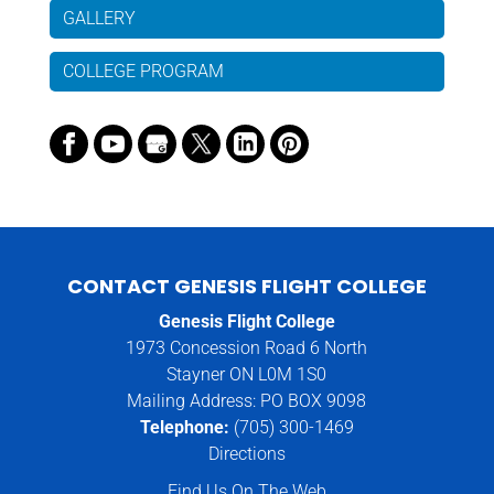
GALLERY
COLLEGE PROGRAM
CONTACT GENESIS FLIGHT COLLEGE
Genesis Flight College
1973 Concession Road 6 North
Stayner ON L0M 1S0
Mailing Address: PO BOX 9098
Telephone:
(705) 300-1469
Directions
Find Us On The Web