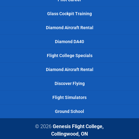
Glass Cockpit Training
Diamond Aircraft Rental
Diamond DA40
Flight College Specials
Diamond Aircraft Rental
Discover Flying
Flight Simulators
Ground School
© 2026
Genesis Flight College,
Collingwood, ON