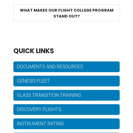
WHAT MAKES OUR FLIGHT COLLEGE PROGRAM
STAND OUT?
QUICK LINKS
DOCUMENTS AND RESOURCES
GENESIS FLEET
GLASS TRANSITION TRAINING
DISCOVERY FLIGHTS
INSTRUMENT RATING