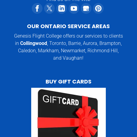
OUR ONTARIO SERVICE AREAS
Genesis Flight College offers our services to clients
in
Collingwood
, Toronto, Barrie, Aurora, Brampton,
Caledon, Markham, Newmarket, Richmond Hill,
and Vaughan!
BUY GIFT CARDS