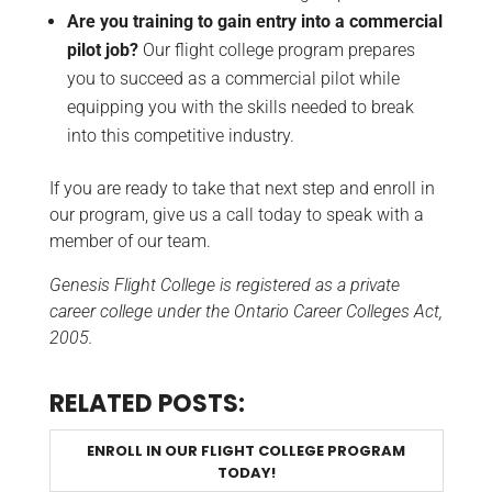
Are you training to gain entry into a commercial
pilot job?
Our flight college program prepares
you to succeed as a commercial pilot while
equipping you with the skills needed to break
into this competitive industry.
If you are ready to take that next step and enroll in
our program, give us a call today to speak with a
member of our team.
Genesis Flight College is registered as a private
career college under the Ontario Career Colleges Act,
2005.
RELATED POSTS:
ENROLL IN OUR FLIGHT COLLEGE PROGRAM
TODAY!