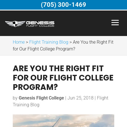
(705) 300-1469
Home
>
Flight Training Blog
>
Are You the Right Fit
for Our Flight College Program?
ARE YOU THE RIGHT FIT
FOR OUR FLIGHT COLLEGE
PROGRAM?
by
Genesis Flight College
|
Jun 25, 2018
|
Flight
Training Blog