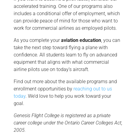
accelerated training. One of our programs also
includes a conditional offer of employment, which
can provide peace of mind for those who want to
work for commercial airlines as employed pilots.
As you complete your
aviation education
, you can
take the next step toward flying a plane with
confidence. All students learn to fly on advanced
equipment that aligns with what commercial
airline pilots use on today’s aircraft.
Find out more about the available programs and
enrollment opportunities by
reaching out to us
today
. We’d love to help you work toward your
goal.
Genesis Flight College is registered as a private
career college under the Ontario Career Colleges Act,
2005.