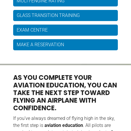
MULTI-ENGINE RATING
GLASS TRANSITION TRAINING
EXAM CENTRE
MAKE A RESERVATION
AS YOU COMPLETE YOUR
AVIATION EDUCATION, YOU CAN
TAKE THE NEXT STEP TOWARD
FLYING AN AIRPLANE WITH
CONFIDENCE.
If you’ve always dreamed of flying high in the sky,
the first step is
aviation education
. All pilots are