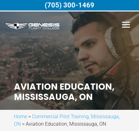
(705) 300-1469
AVIATION EDUCATION,
MISSISSAUGA, ON
Home
>
Commercial Pilot Training, Mississauga,
ON
>
Aviation Education, Mississauga, ON