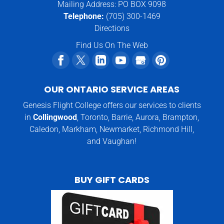
Mailing Address: PO BOX 9098
Telephone:
(705) 300-1469
Directions
Find Us On The Web
OUR ONTARIO SERVICE AREAS
Genesis Flight College offers our services to clients
in
Collingwood
, Toronto, Barrie, Aurora, Brampton,
Caledon, Markham, Newmarket, Richmond Hill,
and Vaughan!
BUY GIFT CARDS