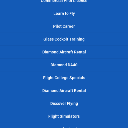
Commercial Pilot Licence
Learn to Fly
Pilot Career
Glass Cockpit Training
Diamond Aircraft Rental
Diamond DA40
Flight College Specials
Diamond Aircraft Rental
Discover Flying
Flight Simulators