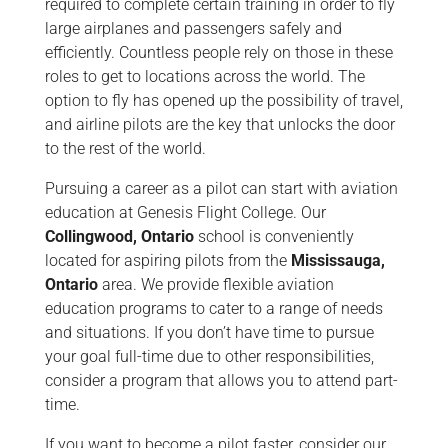
required to complete certain training in order to fly
large airplanes and passengers safely and
efficiently. Countless people rely on those in these
roles to get to locations across the world. The
option to fly has opened up the possibility of travel,
and airline pilots are the key that unlocks the door
to the rest of the world.
Pursuing a career as a pilot can start with aviation
education at Genesis Flight College. Our
Collingwood, Ontario
school is conveniently
located for aspiring pilots from the
Mississauga,
Ontario
area. We provide flexible aviation
education programs to cater to a range of needs
and situations. If you don’t have time to pursue
your goal full-time due to other responsibilities,
consider a program that allows you to attend part-
time.
If you want to become a pilot faster, consider our