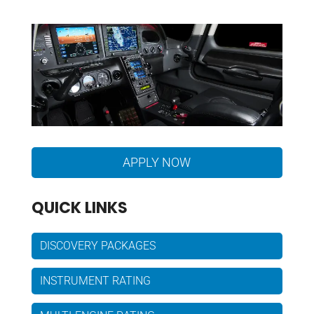
APPLY NOW
QUICK LINKS
DISCOVERY PACKAGES
INSTRUMENT RATING