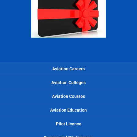
Aviation Careers
Aviation Colleges
Aviation Courses
Aviation Education
Pilot Licence