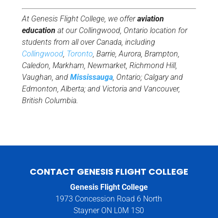
At Genesis Flight College, we offer
aviation
education
at our Collingwood, Ontario location for
students from all over Canada, including
Collingwood
,
Toronto
, Barrie, Aurora, Brampton,
Caledon, Markham, Newmarket, Richmond Hill,
Vaughan, and
Mississauga
, Ontario; Calgary and
Edmonton, Alberta; and Victoria and Vancouver,
British Columbia.
CONTACT GENESIS FLIGHT COLLEGE
Genesis Flight College
1973 Concession Road 6 North
Stayner ON L0M 1S0