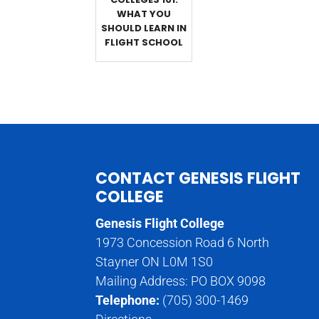
WHAT YOU
SHOULD LEARN IN
FLIGHT SCHOOL
CONTACT GENESIS FLIGHT
COLLEGE
Genesis Flight College
1973 Concession Road 6 North
Stayner ON L0M 1S0
Mailing Address: PO BOX 9098
Telephone:
(705) 300-1469