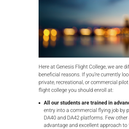
Here at Genesis Flight College, we are di
beneficial reasons. If you’re currently l
private, recreational, or commercial pilo
flight college you should enroll at:
All our students are trained in advan
entry into a commercial flying job by
DA40 and DA42 platforms. Few other
advantage and excellent approach to t