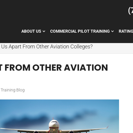
(
ABOUT US
COMMERCIAL PILOT TRAINING
RATIN
 Us Apart From Other Aviation Colleges?
T FROM OTHER AVIATION
t Training Blog