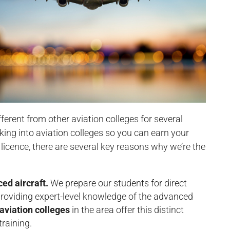
fferent from other aviation colleges for several
ooking into aviation colleges so you can earn your
t licence, there are several key reasons why we’re the
ced aircraft.
We prepare our students for direct
 providing expert-level knowledge of the advanced
aviation colleges
in the area offer this distinct
raining.