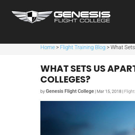
Home
>
Flight Training Blog
>
What Sets
WHAT SETS US APAR
COLLEGES?
Genesis Flight College
by
|
Mar 15, 2018
|
Fligh