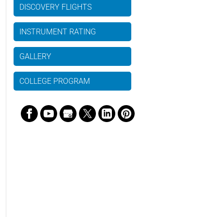
DISCOVERY FLIGHTS
INSTRUMENT RATING
GALLERY
COLLEGE PROGRAM