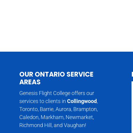
OUR ONTARIO SERVICE
AREAS
Genesis Flight College offers our
services to clients in
Collingwood
,
Toronto, Barrie, Aurora, Brampton,
Caledon, Markham, Newmarket,
Richmond Hill, and Vaughan!