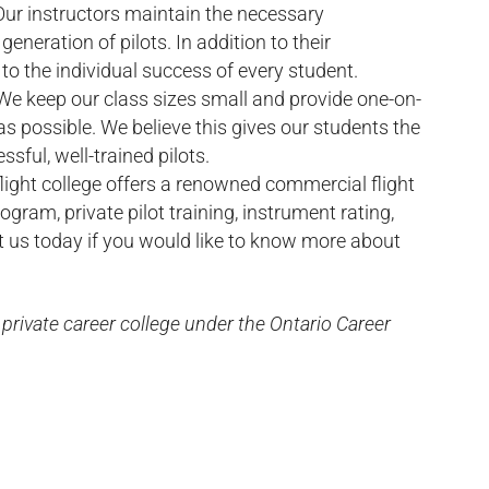
Our instructors maintain the necessary
generation of pilots. In addition to their
 to the individual success of every student.
We keep our class sizes small and provide one-on-
s possible. We believe this gives our students the
ful, well-trained pilots.
flight college offers a renowned commercial flight
gram, private pilot training, instrument rating,
t us today if you would like to know more about
a private career college under the Ontario Career