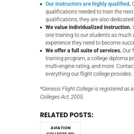
Our instructors are highly qualified
.
qualifications needed to train the next 
qualifications, they are also dedicated
We value individualized instruction.
one training to our students as much a
experience they need to become success
We offer a full suite of services.
Our 
training program, a college diploma pro
multi-engine rating, and more. Contac
everything our flight college provides.
*Genesis Flight College is registered as 
Colleges Act, 2005.
RELATED POSTS:
AVIATION
COLLEGES 101: