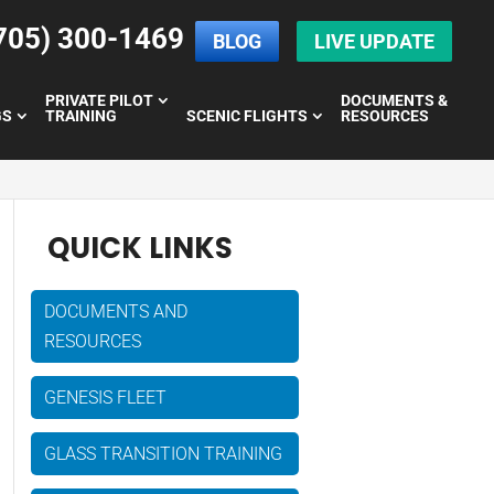
705) 300-1469
BLOG
LIVE UPDATE
PRIVATE PILOT
DOCUMENTS &
GS
TRAINING
SCENIC FLIGHTS
RESOURCES
QUICK LINKS
DOCUMENTS AND
RESOURCES
GENESIS FLEET
GLASS TRANSITION TRAINING