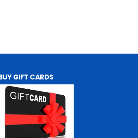
BUY GIFT CARDS