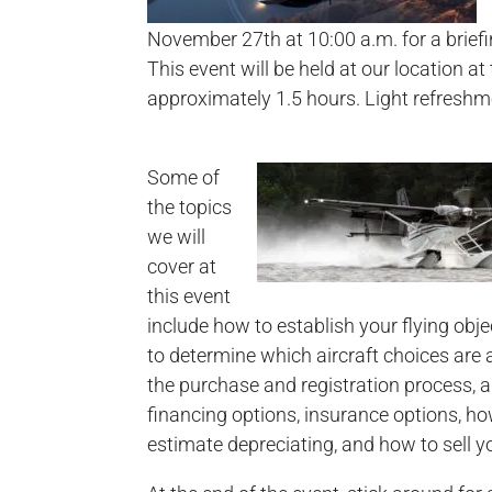
November 27th at 10:00 a.m. for a brief
This event will be held at our location at
approximately 1.5 hours. Light refreshme
Some of
the topics
we will
cover at
this event
include how to establish your flying obj
to determine which aircraft choices are a
the purchase and registration process, a
financing options, insurance options, h
estimate depreciating, and how to sell yo