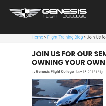
Home
>
Flight Training Blog
>
Join Us f
JOIN US FOR OUR S
OWNING YOUR OWN 
Genesis Flight College
by
|
Nov 18, 2016
|
Fligh