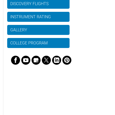
DISCOVERY FLIGHTS
INSTRUMENT RATING
GALLERY
COLLEGE PROGRAM