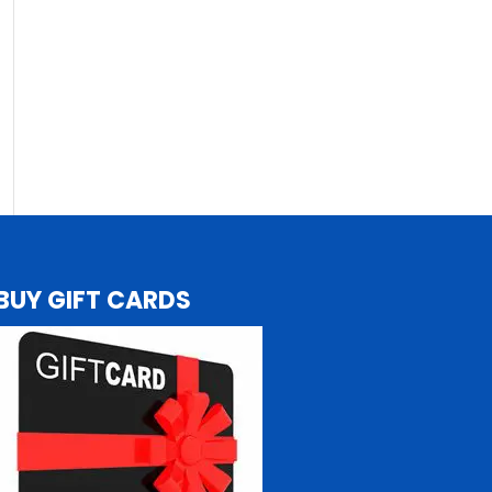
BUY GIFT CARDS