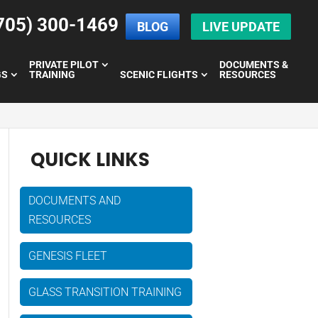
705) 300-1469
BLOG
LIVE UPDATE
PRIVATE PILOT
DOCUMENTS &
GS
TRAINING
SCENIC FLIGHTS
RESOURCES
QUICK LINKS
DOCUMENTS AND
RESOURCES
GENESIS FLEET
GLASS TRANSITION TRAINING