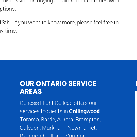
r a discussion on buying an aircraft that comes with
ptions.
3th. If you want to know more, please feel free to
ny time.
OUR ONTARIO SERVICE
AREAS
Genesis Flight College offers our
services to clients in
Collingwood
,
Toronto, Barrie, Aurora, Brampton,
Caledon, Markham, Newmarket,
Richmond Hill, and Vaughan!