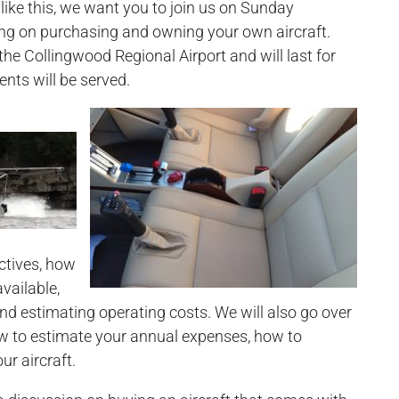
like this, we want you to join us on Sunday
ing on purchasing and owning your own aircraft.
 the Collingwood Regional Airport and will last for
nts will be served.
ectives, how
vailable,
nd estimating operating costs. We will also go over
ow to estimate your annual expenses, how to
ur aircraft.