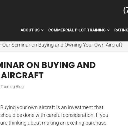
(
ABOUT US
COMMERCIAL PILOT TRAINING
RATIN
or Our Seminar on Buying and Owning Your Own Aircraft
EMINAR ON BUYING AND
AIRCRAFT
t Training Blog
Buying your own aircraft is an investment that
should be done with careful consideration. If you
are thinking about making an exciting purchase