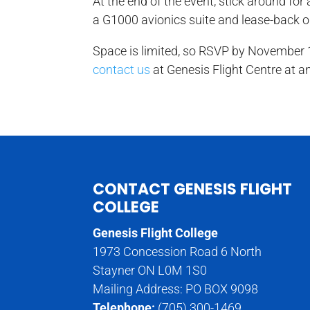
At the end of the event, stick around fo
a G1000 avionics suite and lease-back o
Space is limited, so RSVP by November 1
contact us
at Genesis Flight Centre at a
CONTACT GENESIS FLIGHT
COLLEGE
Genesis Flight College
1973 Concession Road 6 North
Stayner ON L0M 1S0
Mailing Address: PO BOX 9098
Telephone:
(705) 300-1469