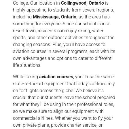
College. Our location in
Collingwood, Ontario
is
highly appealing to students from several regions,
including
Mississauga, Ontario,
as the area has
something for everyone. Since our school is in a
resort town, residents can enjoy skiing, water
sports, and other outdoor activities throughout the
changing seasons. Plus, you’ll have access to
aviation courses in several programs, each with its
own advantages and options to cater to different
life situations.
While taking
aviation courses
, you’ll use the same
state-of-the-art equipment that today’s airlines rely
on for flights across the globe. We believe it’s
crucial that our students leave the school prepared
for what they’ll be using in their professional roles,
so we make sure to align our equipment with
commercial airlines. Whether you want to fly your
own private plane, provide charter service, or