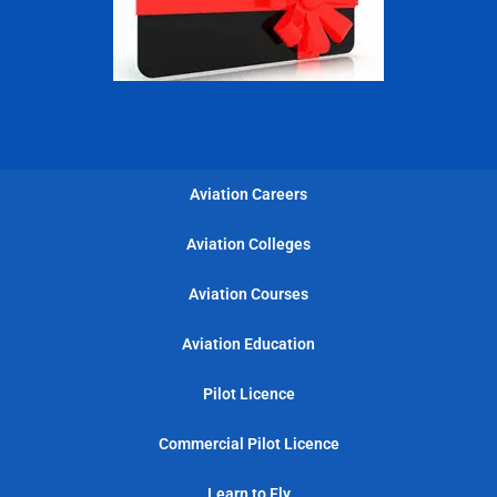
Aviation Careers
Aviation Colleges
Aviation Courses
Aviation Education
Pilot Licence
Commercial Pilot Licence
Learn to Fly