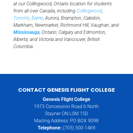
at our Collingwood, Ontario location for students
from all over Canada, including
Collingwood
,
Toronto
,
Barrie
, Aurora, Brampton, Caledon,
Markham, Newmarket, Richmond Hill, Vaughan, and
Mississauga
, Ontario; Calgary and Edmonton,
Alberta; and Victoria and Vancouver, British
Columbia.
CONTACT GENESIS FLIGHT COLLEGE
Genesis Flight College
1973 Concession Road 6 North
Stayner ON L0M 1S0
Mailing Address: PO BOX 9098
Telephone:
(705) 300-1469