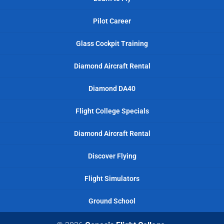
Pilot Career
Glass Cockpit Training
Diamond Aircraft Rental
Diamond DA40
Flight College Specials
Diamond Aircraft Rental
Discover Flying
Flight Simulators
Ground School