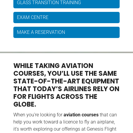
GLASS TRANSITION TRAINING
EXAM CENTRE
MAKE A RESERVATION
WHILE TAKING AVIATION
COURSES, YOU’LL USE THE SAME
STATE-OF-THE-ART EQUIPMENT
THAT TODAY’S AIRLINES RELY ON
FOR FLIGHTS ACROSS THE
GLOBE.
When you’re looking for
aviation courses
that can
help you work toward a licence to fly an airplane,
it’s worth exploring our offerings at Genesis Flight