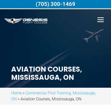
(705) 300-1469
AVIATION COURSES,
MISSISSAUGA, ON
Home
>
Commercial Pilot Training, Mississauga,
ON
>
Aviation Courses, Mississauga, ON