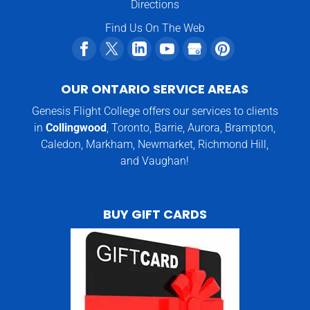
Directions
Find Us On The Web
OUR ONTARIO SERVICE AREAS
Genesis Flight College offers our services to clients
in
Collingwood
, Toronto, Barrie, Aurora, Brampton,
Caledon, Markham, Newmarket, Richmond Hill,
and Vaughan!
BUY GIFT CARDS