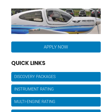
APPLY NOW
QUICK LINKS
DISCOVERY PACKAGES
INSTRUMENT RATING
MULTI-ENGINE RATING