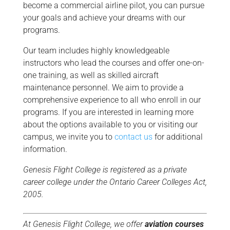
become a commercial airline pilot, you can pursue
your goals and achieve your dreams with our
programs.
Our team includes highly knowledgeable
instructors who lead the courses and offer one-on-
one training, as well as skilled aircraft
maintenance personnel. We aim to provide a
comprehensive experience to all who enroll in our
programs. If you are interested in learning more
about the options available to you or visiting our
campus, we invite you to
contact us
for additional
information.
Genesis Flight College is registered as a private
career college under the Ontario Career Colleges Act,
2005.
At Genesis Flight College, we offer
aviation courses